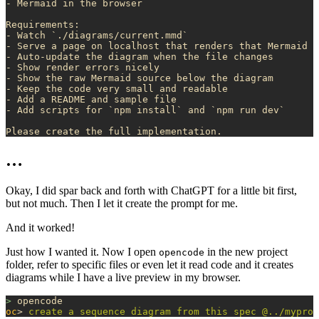
- Mermaid in the browser
Requirements:
- Watch `./diagrams/current.mmd`
- Serve a page on localhost that renders that Mermaid f
- Auto-update the diagram when the file changes
- Show render errors nicely
- Show the raw Mermaid source below the diagram
- Keep the code very small and readable
- Add a README and sample file
- Add scripts for `npm install` and `npm run dev`
Please create the full implementation. 
…
Okay, I did spar back and forth with ChatGPT for a little bit first,
but not much. Then I let it create the prompt for me.
And it worked!
Just how I wanted it. Now I open
in the new project
opencode
folder, refer to specific files or even let it read code and it creates
diagrams while I have a live preview in my browser.
>
 opencode
oc
> 
create
 a
 sequence
 diagram
 from
 this
 spec
 @../myproj