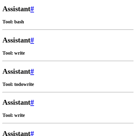
Assistant
#
Tool: bash
Assistant
#
Tool: write
Assistant
#
Tool: todowrite
Assistant
#
Tool: write
Assistant
#