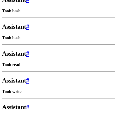
Tool: bash
Assistant
#
Tool: bash
Assistant
#
Tool: read
Assistant
#
Tool: write
Assistant
#