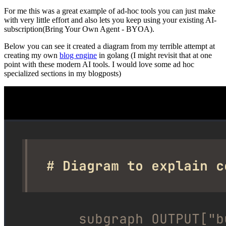
For me this was a great example of ad-hoc tools you can just make
with very little effort and also lets you keep using your existing AI-
subscription(Bring Your Own Agent - BYOA).
Below you can see it created a diagram from my terrible attempt at
creating my own
blog engine
in golang (I might revisit that at one
point with these modern AI tools. I would love some ad hoc
specialized sections in my blogposts)