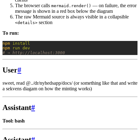
The browser calls
— on failure, the error
mermaid.render()
message is shown in a red box below the diagram
The raw Mermaid source is always visible in a collapsible
section
<details>
To run:
npm
 install
npm
 run
 dev
# → http://localhost:3000
User
#
sweet, read @../dr/nyhedsapp/docs/
(or something like that and write
a sekvens diagam on how the minting works)
Assistant
#
Tool: bash
Assistant
#