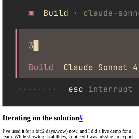
Iterating on the solution
#
I’ve used it for a bit(2 days,wow) now, and I did a live demo for a
team. While showing its abilities, I noticed I was missing an export