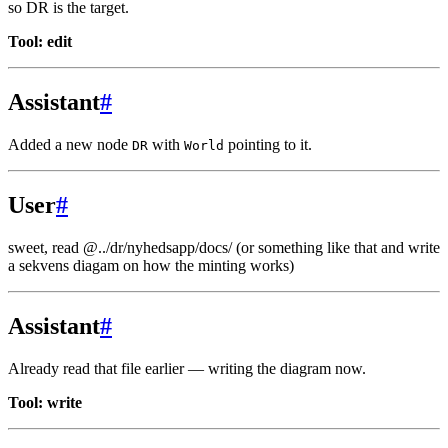
so DR is the target.
Tool: edit
Assistant
#
Added a new node
with
pointing to it.
DR
World
User
#
sweet, read @../dr/nyhedsapp/docs/
(or something like that and write
a sekvens diagam on how the minting works)
Assistant
#
Already read that file earlier — writing the diagram now.
Tool: write