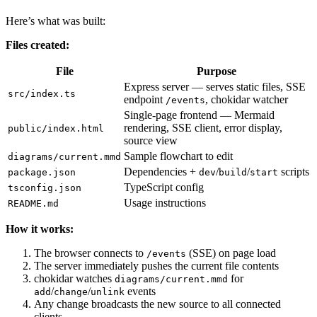
Here’s what was built:
Files created:
File
Purpose
Express server — serves static files, SSE
src/index.ts
endpoint
, chokidar watcher
/events
Single-page frontend — Mermaid
rendering, SSE client, error display,
public/index.html
source view
Sample flowchart to edit
diagrams/current.mmd
Dependencies +
/
/
scripts
package.json
dev
build
start
TypeScript config
tsconfig.json
Usage instructions
README.md
How it works:
The browser connects to
(SSE) on page load
/events
The server immediately pushes the current file contents
chokidar watches
for
diagrams/current.mmd
/
/
events
add
change
unlink
Any change broadcasts the new source to all connected
clients