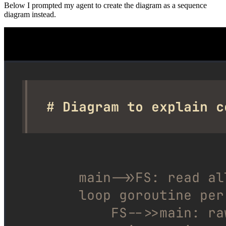
Below I prompted my agent to create the diagram as a sequence
diagram instead.