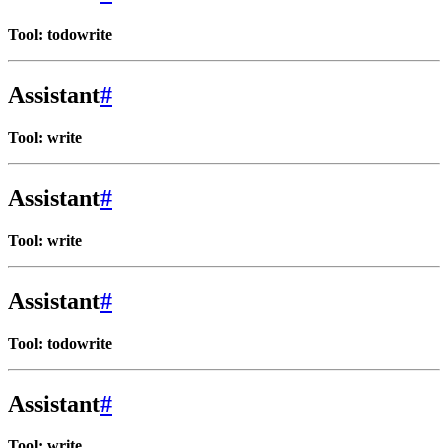
Tool: todowrite
Assistant
#
Tool: write
Assistant
#
Tool: write
Assistant
#
Tool: todowrite
Assistant
#
Tool: write