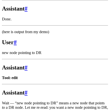
Assistant
#
Done.
(here is output from my demo)
User
#
new node pointing to DR
Assistant
#
Tool: edit
Assistant
#
Wait — “new node pointing to DR” means a new node that points
to
a DR node. Let me re-read: you want a new node pointing to DR,