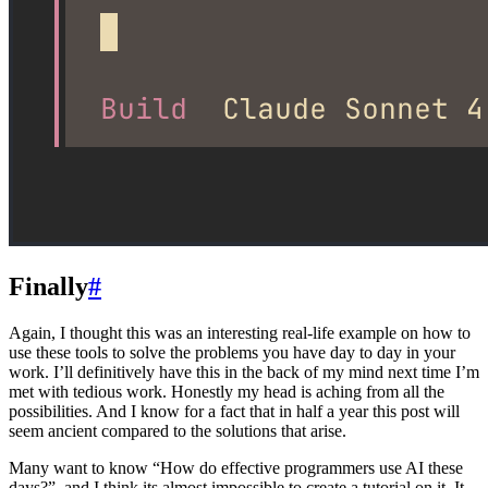
Finally
#
Again, I thought this was an interesting real-life example on how to
use these tools to solve the problems you have day to day in your
work. I’ll definitively have this in the back of my mind next time I’m
met with tedious work. Honestly my head is aching from all the
possibilities. And I know for a fact that in half a year this post will
seem ancient compared to the solutions that arise.
Many want to know “How do effective programmers use AI these
days?”, and I think its almost impossible to create a tutorial on it. It