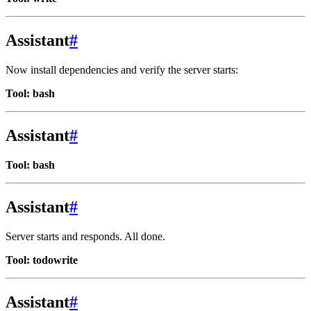
Assistant
#
Now install dependencies and verify the server starts:
Tool: bash
Assistant
#
Tool: bash
Assistant
#
Server starts and responds. All done.
Tool: todowrite
Assistant
#