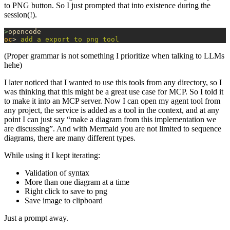
to PNG button. So I just prompted that into existence during the
session(!).
>
opencode
oc
> 
add
 a
 export
 to
 png
 tool
(Proper grammar is not something I prioritize when talking to LLMs
hehe)
I later noticed that I wanted to use this tools from any directory, so I
was thinking that this might be a great use case for MCP. So I told it
to make it into an MCP server. Now I can open my agent tool from
any project, the service is added as a tool in the context, and at any
point I can just say “make a diagram from this implementation we
are discussing”. And with Mermaid you are not limited to sequence
diagrams, there are many different types.
While using it I kept iterating:
Validation of syntax
More than one diagram at a time
Right click to save to png
Save image to clipboard
Just a prompt away.