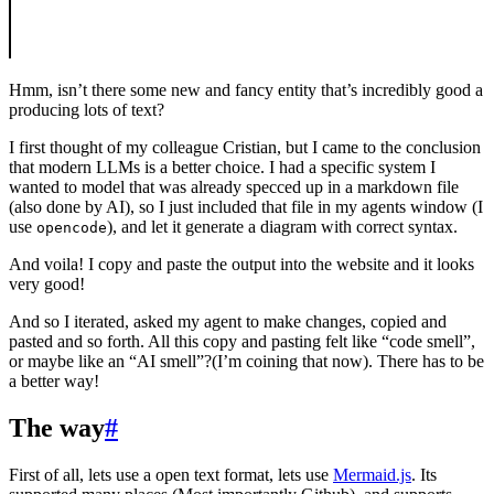
Hmm, isn’t there some new and fancy entity that’s incredibly good a
producing lots of text?
I first thought of my colleague Cristian, but I came to the conclusion
that modern LLMs is a better choice. I had a specific system I
wanted to model that was already specced up in a markdown file
(also done by AI), so I just included that file in my agents window (I
use
), and let it generate a diagram with correct syntax.
opencode
And voila! I copy and paste the output into the website and it looks
very good!
And so I iterated, asked my agent to make changes, copied and
pasted and so forth. All this copy and pasting felt like “code smell”,
or maybe like an “AI smell”?(I’m coining that now). There has to be
a better way!
The way
#
First of all, lets use a open text format, lets use
Mermaid.js
. Its