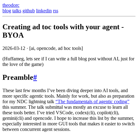
theodorc
blog
talks
github
linkedin
rss
Creating ad toc tools with your agent -
BYOA
2026-03-12
· [ai, opencode, ad hoc tools]
(Huffameg, lets see if I can write a full blog post without AI, just for
the love of the game)
Preamble
#
These last few months I’ve been diving deeper into AI tools, and
more specific agentic tools. Mainly for work, but also as preparation
for my NDC lightning talk
“The fundamentals of agentic coding”
this summer. The talk submittal was mostly an excuse to learn all
these tools better. I’ve tried VSCode, codex(cli), copilot(cli),
gemini(cli) and opencode. I hope to increase this list by the summer,
especially interested in more GUI tools that makes it easier to switch
between concurrent agent sessions.