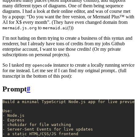
supported many places (Most importantly Github), and supports
many different types of diagrams. One of them being sequence
diagrams. I had a look at their online editor, and was of course met
by a popup: “Do you want the free version, or Mermaid Plus™ with
AI for X$ every month”. (They have even changed domain from
to
(!))
mermaid.js.org
mermaid.ai
I’m not hating on them trying to create a business of this syntax and
renderer, but I already have tons of credits from my jobs Github
enterprise account, I want to use those credits! (Or my private
subscriptions on personal projects).
So I tasked my
instance to create a locally running service
opencode
for me instead. Let me see if I can find my original prompt.. (full
transcript in the bottom of this post):
Prompt
#
Build a minimal TypeScript Node.js app for live preview
Use:
- Node.js
- Express
- chokidar for file watching
- Server-Sent Events for live updates
- a static HTML/CSS/JS frontend