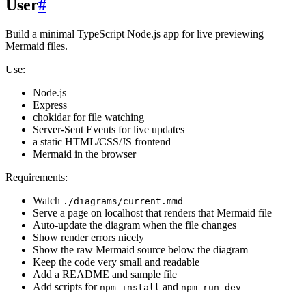
User
#
Build a minimal TypeScript Node.js app for live previewing
Mermaid files.
Use:
Node.js
Express
chokidar for file watching
Server-Sent Events for live updates
a static HTML/CSS/JS frontend
Mermaid in the browser
Requirements:
Watch
./diagrams/current.mmd
Serve a page on localhost that renders that Mermaid file
Auto-update the diagram when the file changes
Show render errors nicely
Show the raw Mermaid source below the diagram
Keep the code very small and readable
Add a README and sample file
Add scripts for
and
npm install
npm run dev