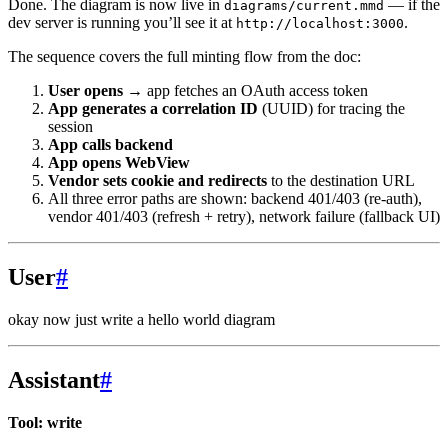
Done. The diagram is now live in
— if the
diagrams/current.mmd
dev server is running you’ll see it at
.
http://localhost:3000
The sequence covers the full minting flow from the doc:
User opens
→ app fetches an OAuth access token
App generates a correlation ID
(UUID) for tracing the
session
App calls backend
App opens WebView
Vendor sets cookie and redirects
to the destination URL
All three error paths are shown: backend 401/403 (re-auth),
vendor 401/403 (refresh + retry), network failure (fallback UI)
User
#
okay now just write a hello world diagram
Assistant
#
Tool: write