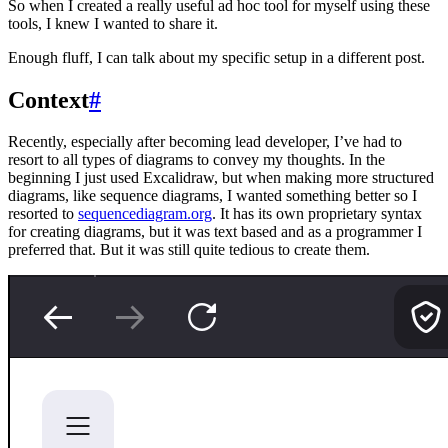
So when I created a really useful ad hoc tool for myself using these
tools, I knew I wanted to share it.
Enough fluff, I can talk about my specific setup in a different post.
Context
#
Recently, especially after becoming lead developer, I’ve had to
resort to all types of diagrams to convey my thoughts. In the
beginning I just used Excalidraw, but when making more structured
diagrams, like sequence diagrams, I wanted something better so I
resorted to
sequencediagram.org
. It has its own proprietary syntax
for creating diagrams, but it was text based and as a programmer I
preferred that. But it was still quite tedious to create them.