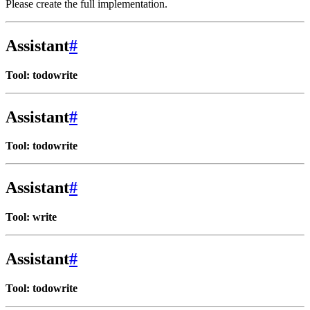
Please create the full implementation.
Assistant
#
Tool: todowrite
Assistant
#
Tool: todowrite
Assistant
#
Tool: write
Assistant
#
Tool: todowrite