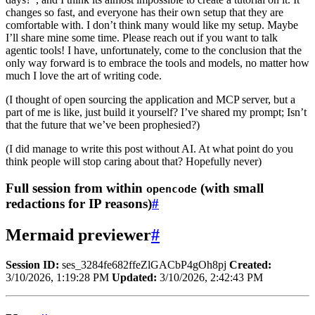
changes so fast, and everyone has their own setup that they are
comfortable with. I don’t think many would like my setup. Maybe
I’ll share mine some time. Please reach out if you want to talk
agentic tools! I have, unfortunately, come to the conclusion that the
only way forward is to embrace the tools and models, no matter how
much I love the art of writing code.
(I thought of open sourcing the application and MCP server, but a
part of me is like, just build it yourself? I’ve shared my prompt; Isn’t
that the future that we’ve been prophesied?)
(I did manage to write this post without AI. At what point do you
think people will stop caring about that? Hopefully never)
Full session from within
(with small
opencode
redactions for IP reasons)
#
Mermaid previewer
#
Session ID:
ses_3284fe682ffeZlGACbP4gOh8pj
Created:
3/10/2026, 1:19:28 PM
Updated:
3/10/2026, 2:42:43 PM