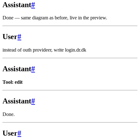
Assistant
#
Done — same diagram as before, live in the preview.
User
#
instead of outh provideer, write login.dr.dk
Assistant
#
Tool: edit
Assistant
#
Done.
User
#