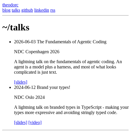
theodorc
blog
talks
github
linkedin
rss
~/talks
2026-06-03
The Fundamentals of Agentic Coding
NDC Copenhagen 2026
A lightning talk on the fundamentals of agentic coding. An
agent is a model plus a harness, and most of what looks
complicated is just text.
[slides]
2024-06-12
Brand your types!
NDC Oslo 2024
A lightning talk on branded types in TypeScript - making your
types more expressive and avoiding stringly typed code.
[slides]
[video]