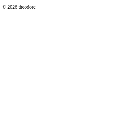
© 2026 theodorc